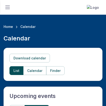
Home
Calendar
Calendar
Download calendar
List
Calendar
Finder
Upcoming events