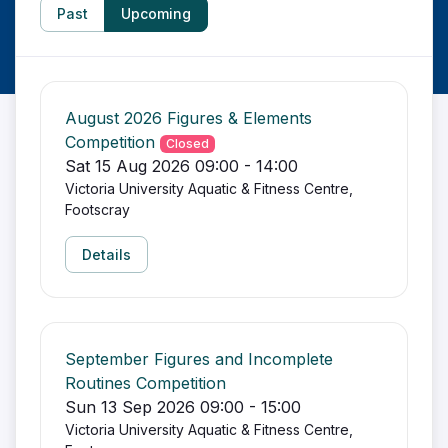
Past
Upcoming
August 2026 Figures & Elements
Competition
Closed
Sat 15 Aug 2026 09:00 - 14:00
Victoria University Aquatic & Fitness Centre,
Footscray
Details
September Figures and Incomplete
Routines Competition
Sun 13 Sep 2026 09:00 - 15:00
Victoria University Aquatic & Fitness Centre,