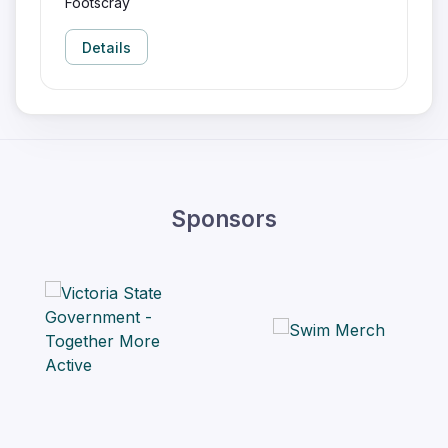
Footscray
Details
Sponsors