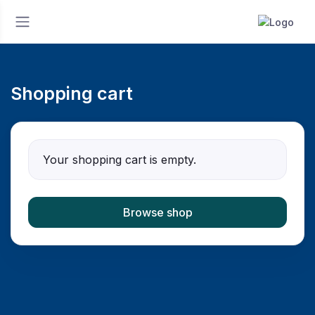
Shopping cart
Your shopping cart is empty.
Browse shop