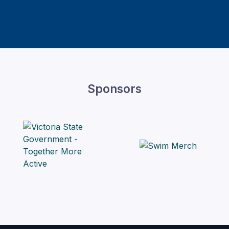
Sponsors