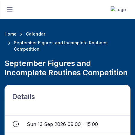
Home
Calendar
September Figures and Incomplete Routines
Competition
September Figures and
Incomplete Routines Competition
Details
Sun 13 Sep 2026 09:00 - 15:00