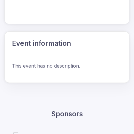
Event information
This event has no description.
Sponsors