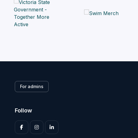
For admins
Follow