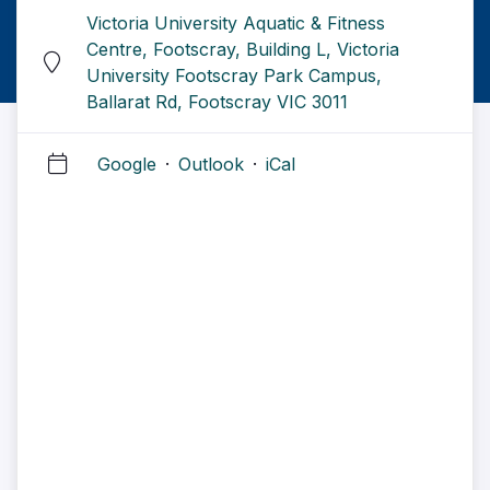
Victoria University Aquatic & Fitness
Centre, Footscray, Building L, Victoria
University Footscray Park Campus,
Ballarat Rd, Footscray VIC 3011
Google
·
Outlook
·
iCal